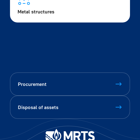
Metal structures
Procurement
Disposal of assets