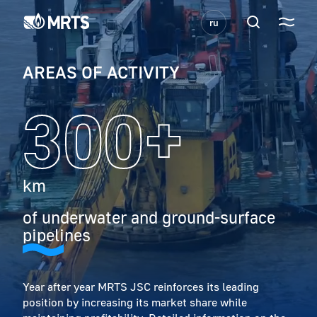
ru
AREAS OF ACTIVITY
300+
km
of underwater and ground-surface
pipelines
Year after year MRTS JSC reinforces its leading
position by increasing its market share while