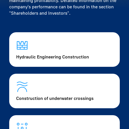
maintaining profitability. Detailed information on the
company's performance can be found in the section
"Shareholders and Investors".
Hydraulic Engineering Construction
Construction of underwater crossings