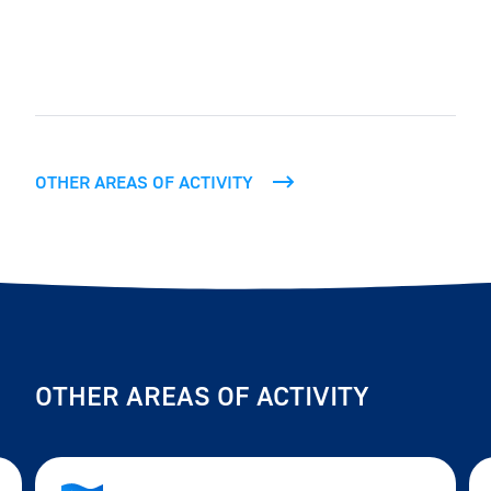
OTHER AREAS OF ACTIVITY
OTHER AREAS OF ACTIVITY