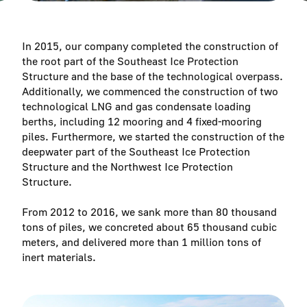
In 2015, our company completed the construction of
the root part of the Southeast Ice Protection
Structure and the base of the technological overpass.
Additionally, we commenced the construction of two
technological LNG and gas condensate loading
berths, including 12 mooring and 4 fixed-mooring
piles. Furthermore, we started the construction of the
deepwater part of the Southeast Ice Protection
Structure and the Northwest Ice Protection
Structure.
From 2012 to 2016, we sank more than 80 thousand
tons of piles, we concreted about 65 thousand cubic
meters, and delivered more than 1 million tons of
inert materials.