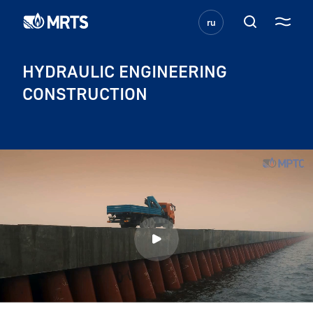
ru
HYDRAULIC ENGINEERING
CONSTRUCTION