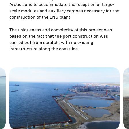
Arctic zone to accommodate the reception of large-
scale modules and auxiliary cargoes necessary for the
construction of the LNG plant.
The uniqueness and complexity of this project was
based on the fact that the port construction was
carried out from scratch, with no existing
infrastructure along the coastline.