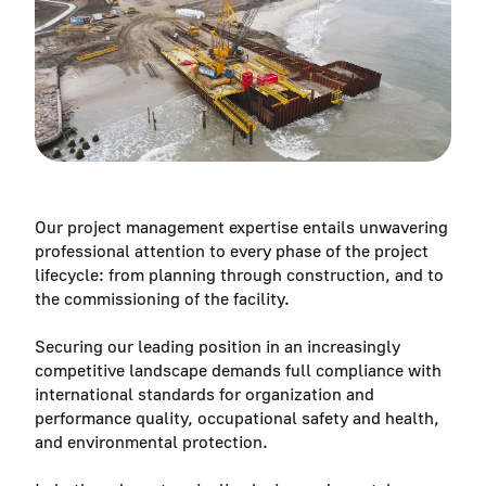
Our project management expertise entails unwavering
professional attention to every phase of the project
lifecycle: from planning through construction, and to
the commissioning of the facility.
Securing our leading position in an increasingly
competitive landscape demands full compliance with
international standards for organization and
performance quality, occupational safety and health,
and environmental protection.