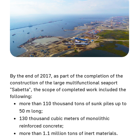
By the end of 2017, as part of the completion of the
construction of the large multifunctional seaport
"Sabetta", the scope of completed work included the
following:
more than 110 thousand tons of sunk piles up to
50 m long;
130 thousand cubic meters of monolithic
reinforced concrete;
more than 1.1 million tons of inert materials.