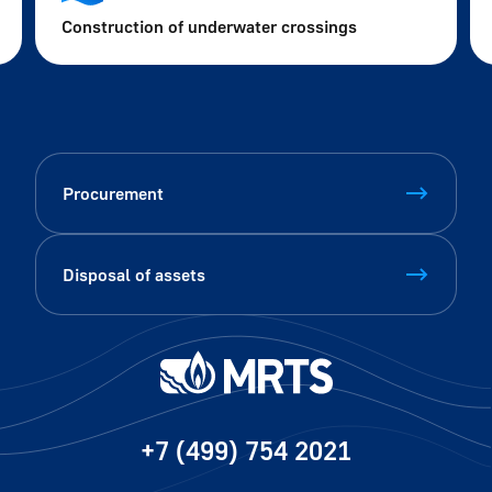
Construction of underwater crossings
Procurement
Disposal of assets
+7 (499) 754 2021