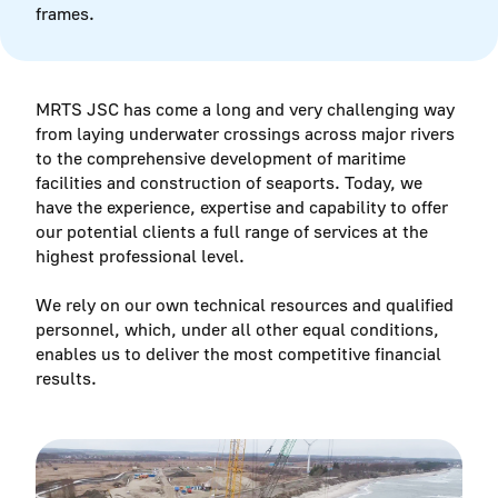
frames.
MRTS JSC has come a long and very challenging way
from laying underwater crossings across major rivers
to the comprehensive development of maritime
facilities and construction of seaports. Today, we
have the experience, expertise and capability to offer
our potential clients a full range of services at the
highest professional level.
We rely on our own technical resources and qualified
personnel, which, under all other equal conditions,
enables us to deliver the most competitive financial
results.