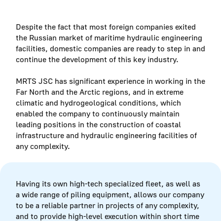
Despite the fact that most foreign companies exited
the Russian market of maritime hydraulic engineering
facilities, domestic companies are ready to step in and
continue the development of this key industry.
MRTS JSC has significant experience in working in the
Far North and the Arctic regions, and in extreme
climatic and hydrogeological conditions, which
enabled the company to continuously maintain
leading positions in the construction of coastal
infrastructure and hydraulic engineering facilities of
any complexity.
Having its own high-tech specialized fleet, as well as
a wide range of piling equipment, allows our company
to be a reliable partner in projects of any complexity,
and to provide high-level execution within short time