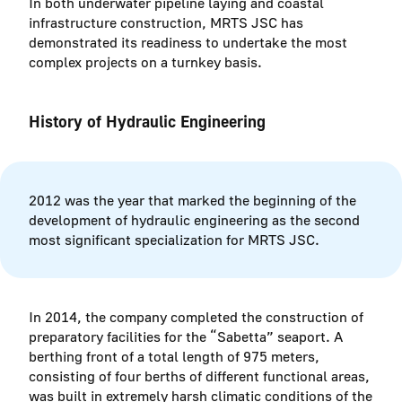
In both underwater pipeline laying and coastal
infrastructure construction, MRTS JSC has
demonstrated its readiness to undertake the most
complex projects on a turnkey basis.
History of Hydraulic Engineering
2012 was the year that marked the beginning of the
development of hydraulic engineering as the second
most significant specialization for MRTS JSC.
In 2014, the company completed the construction of
preparatory facilities for the “Sabetta” seaport. A
berthing front of a total length of 975 meters,
consisting of four berths of different functional areas,
was built in extremely harsh climatic conditions of the