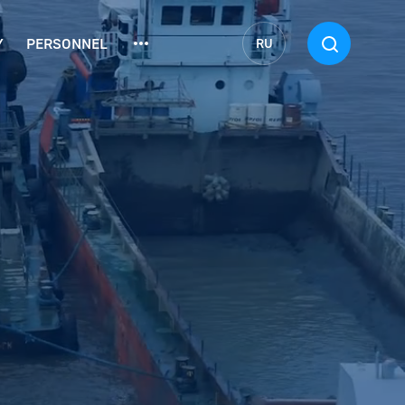
Y
PERSONNEL
RU