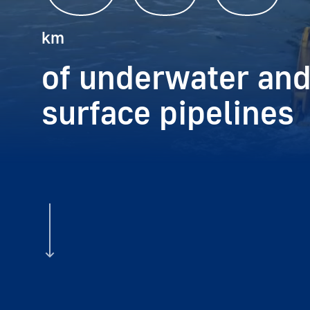
km
of underwater and
surface pipelines