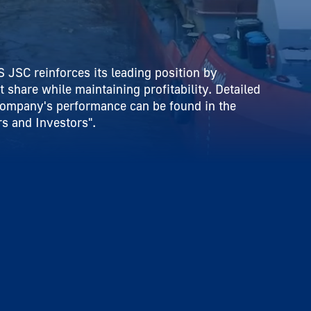
 JSC reinforces its leading position by
t share while maintaining profitability. Detailed
company's performance can be found in the
s and Investors".