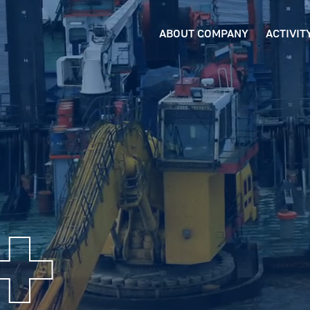
ABOUT COMPANY
ACTIVIT
+