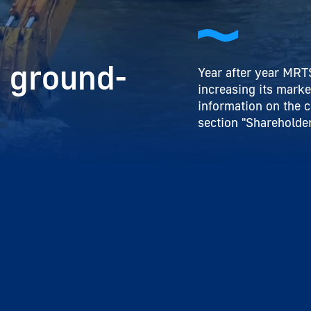
 ground-
Year after year MRTS
increasing its marke
information on the 
section "Shareholder