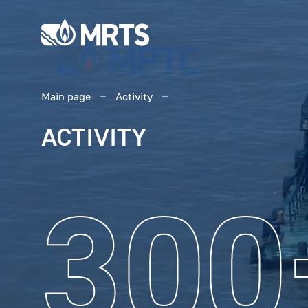
Main page
Activity
ACTIVITY
300